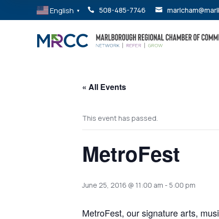
English
508-485-7746
marlcham@marl


▼
« All Events
This event has passed.
MetroFest
June 25, 2016 @ 11:00 am
-
5:00 pm
MetroFest, our signature arts, music