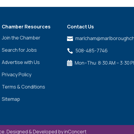
Chamber Resources
Contact Us
Join the Chamber
marlcham@marlboroughch

Search for Jobs
508-485-7746

Advertise with Us
Mon–Thu: 8:30 AM – 3:30 

Privacy Policy
Terms & Conditions
Sitemap
e. Designed & Developed by
inConcert