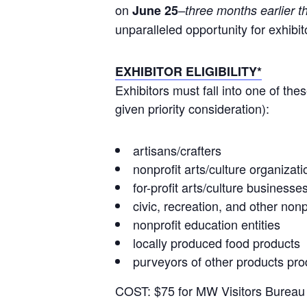
on
June 25
–three months earlier t
unparalleled opportunity for exhibit
EXHIBITOR ELIGIBILITY*
Exhibitors must fall into one of t
given priority consideration):
artisans/crafters
nonprofit arts/culture organizati
for-profit arts/culture businesse
civic, recreation, and other no
nonprofit education entities
locally produced food products
purveyors of other products pr
COST: $75 for MW Visitors Burea