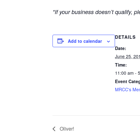
*If your business doesn’t qualify, 
DETAILS
Add to calendar
Date:
June 25, 20
Time:
11:00 am - 
Event Cate
MRCC's Mem
Oliver!