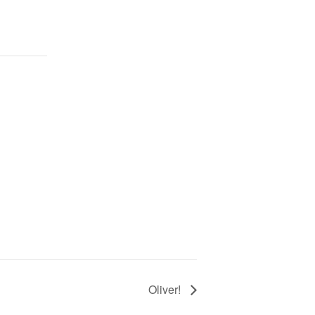
Oliver!