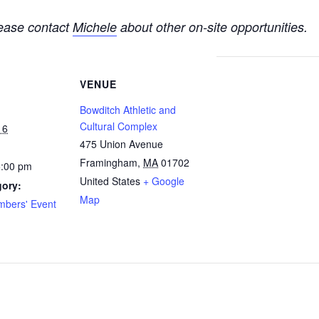
please contact
Michele
about other on-site opportunities.
VENUE
Bowditch Athletic and
Cultural Complex
16
475 Union Avenue
Framingham
,
MA
01702
5:00 pm
United States
+ Google
gory:
Map
bers' Event