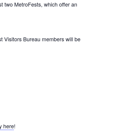
t two MetroFests, which offer an
st Visitors Bureau members will be
y here
!