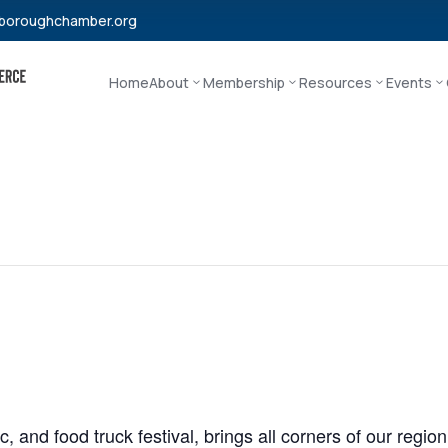
boroughchamber.org
Home
About
Membership
Resources
Events
, and food truck festival, brings all corners of our regio