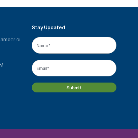
Stay Updated
amber.org
Name
*
Name
Email
*
PM
Submit