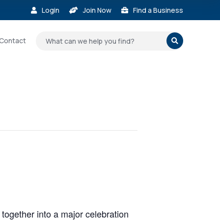
Login
Join Now
Find a Business



Contact

n together into a major celebration