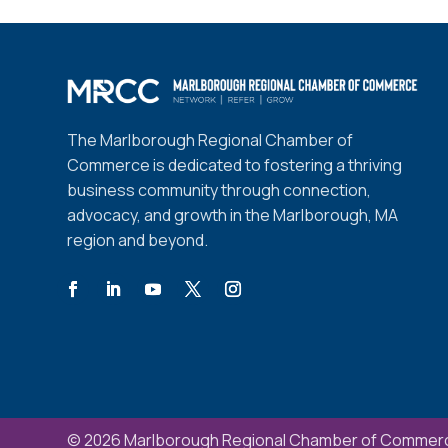
The Marlborough Regional Chamber of
Commerce is dedicated to fostering a thriving
business community through connection,
advocacy, and growth in the Marlborough, MA
region and beyond.
© 2026 Marlborough Regional Chamber of Commerc