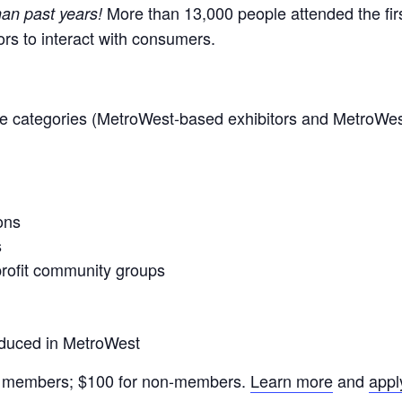
More than 13,000 people attended the firs
han past years!
ors to interact with consumers.
hese categories (MetroWest-based exhibitors and MetroWe
ons
s
nprofit community groups
oduced in MetroWest
u members; $100 for non-members.
Learn more
and
appl