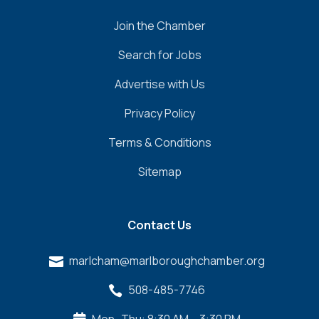
visits, including:
Join the Chamber
United Healthcare
Search for Jobs
MassHealth
Medicaid
Advertise with Us
Medicare
Privacy Policy
Blue Cross Blue Shield (BCBS)
TUFTS Health Plan
Terms & Conditions
Aetna
Sitemap
Mass Advantage
Fallon Health
WellSense Health Plan
Contact Us
Harvard Pilgrim Health Care
Cigna
marlcham@marlboroughchamber.org

Tricare
AARP
508-485-7746

Humana