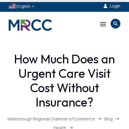
English
Login

▼
a

How Much Does an
Urgent Care Visit
Cost Without
Insurance?
Marlborough Regional Chamber of Commerce
Blog
$
$
Health
$