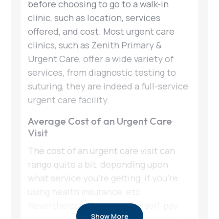
before choosing to go to a walk-in
clinic, such as location, services
offered, and cost. Most urgent care
clinics, such as Zenith Primary &
Urgent Care, offer a wide variety of
services, from diagnostic testing to
suturing, they are indeed a full-service
urgent care facility.
Average Cost of an Urgent Care
Visit
The cost of an urgent care visit can
range quite a bit, depending upon
what service you’re getting, if you’re
using health insurance, etc.
Nevertheless, the range for self-pay
Show More