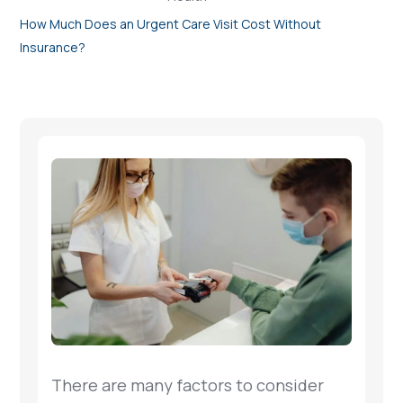
How Much Does an Urgent Care Visit Cost Without
Insurance?
There are many factors to consider